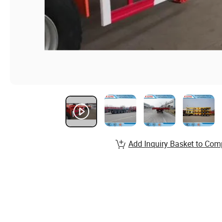
Add Inquiry Basket to Com