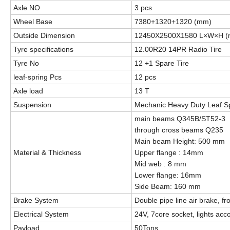
Axle NO
3 pcs
Wheel Base
7380+1320+1320 (mm)
Outside Dimension
12450X2500X1580 L×W×H 
Tyre specifications
12.00R20 14PR Radio Tire
Tyre No
12 +1 Spare Tire
leaf-spring Pcs
12 pcs
Axle load
13 T
Suspension
Mechanic Heavy Duty Leaf S
main beams Q345B/ST52-3
through cross beams Q235
Main beam Height: 500 mm
Material & Thickness
Upper flange : 14mm
Mid web : 8 mm
Lower flange: 16mm
Side Beam: 160 mm
Brake System
Double pipe line air brake, fr
Electrical System
24V, 7core socket, lights ac
Payload
50Tons