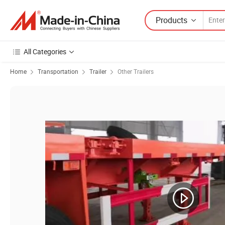
Products
All Categories
Home
Transportation
Trailer
Other Trailers