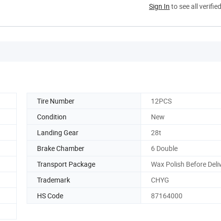
Sign In
to see all verifie
Tire Number
12PCS
Condition
New
Landing Gear
28t
Brake Chamber
6 Double
Transport Package
Wax Polish Before Deli
Trademark
CHYG
HS Code
87164000