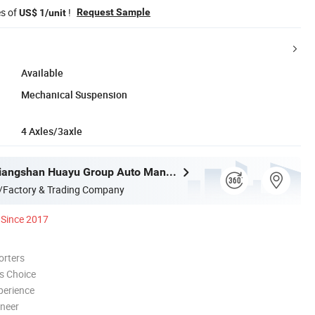
es of
!
Request Sample
US$ 1/unit
Available
Mechanical Suspension
4 Axles/3axle
Shandong Liangshan Huayu Group Auto Manufactory Co., Ltd.
/Factory & Trading Company
Since 2017
orters
s Choice
perience
oneer