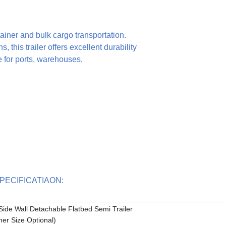
ntainer and bulk cargo transportation.
, this trailer offers excellent durability
e for ports, warehouses,
tsSPECIFICATIAON:
Side Wall Detachable Flatbed Semi Trailer
her Size Optional)