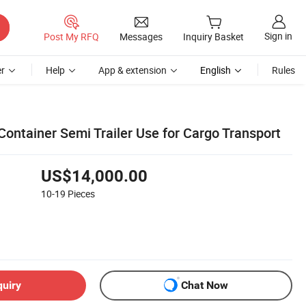
Sign in
Post My RFQ
Messages
Inquiry Basket
r
Help
App & extension
English
Rules
Container Semi Trailer Use for Cargo Transport
US$14,000.00
10-19
Pieces
quiry
Chat Now