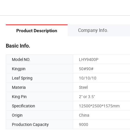
Company Info.
Product Description
Basic Info.
Model NO.
LHY9400P
Kingpin
50#90#
Leaf Spring
10/10/10
Materia
Steel
King Pin
2" or 3.5"
Specification
12500*2500*1575mm
Origin
China
Production Capacity
9000