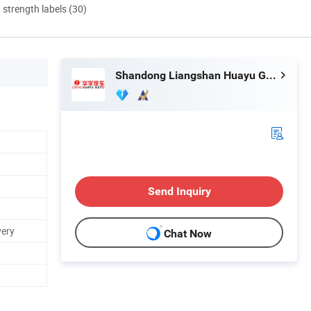
d strength labels (30)
Shandong Liangshan Huayu Group Auto Manufactory Co., Ltd.
Send Inquiry
very
Chat Now