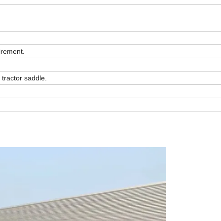
irement.
 tractor saddle.