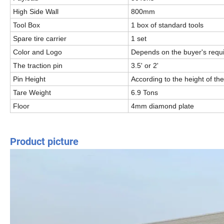
High Side Wall
800mm
Tool Box
1 box of standard tools
Spare tire carrier
1 set
Color and Logo
Depends on the buyer's requ
The traction pin
3.5' or 2'
Pin Height
According to the height of the
Tare Weight
6.9 Tons
Floor
4mm diamond plate
Product picture