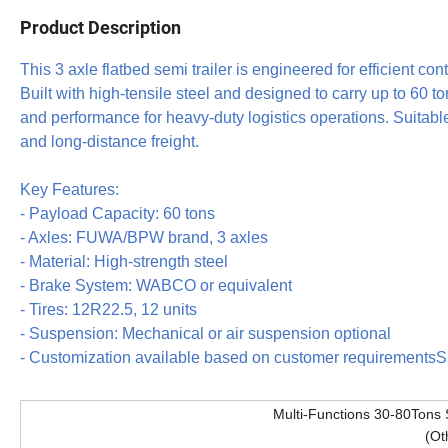
Product Description
This 3 axle flatbed semi trailer is engineered for efficient co
Built with high-tensile steel and designed to carry up to 60 tons
and performance for heavy-duty logistics operations. Suitabl
and long-distance freight.
Key Features:
- Payload Capacity: 60 tons
- Axles: FUWA/BPW brand, 3 axles
- Material: High-strength steel
- Brake System: WABCO or equivalent
- Tires: 12R22.5, 12 units
- Suspension: Mechanical or air suspension optional
- Customization available based on customer requiremen
Multi-Functions 30-80Tons 
(Ot