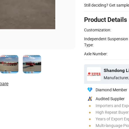
Still deciding? Get sampl
Product Details
Customization:
Independent Suspension
Type:
Axle Number:
Manufacturer
pare
Diamond Member
Audited Supplier
Importers and Exp
High Repeat Buyer
Years of Export Ex
Multi-language Pi