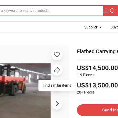
Supplier
Buye
Flatbed Carrying 
US$14,500.00
1-9
Pieces
US$13,500.00
Find similar items
20+
Pieces
Send In