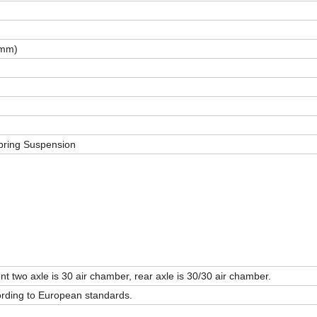
(mm)
pring Suspension
ont two axle is 30 air chamber, rear axle is 30/30 air chamber.
cording to European standards.